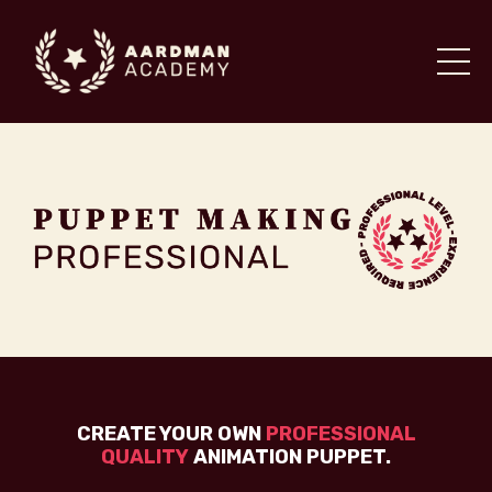
CREATE YOUR OWN
PROFESSIONAL
QUALITY
ANIMATION PUPPET.