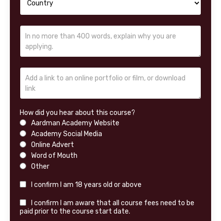
How did you hear about this course?
Aardman Academy Website
Academy Social Media
Online Advert
Word of Mouth
Other
I confirm I am 18 years old or above
I confirm I am aware that all course fees need to be
paid prior to the course start date.