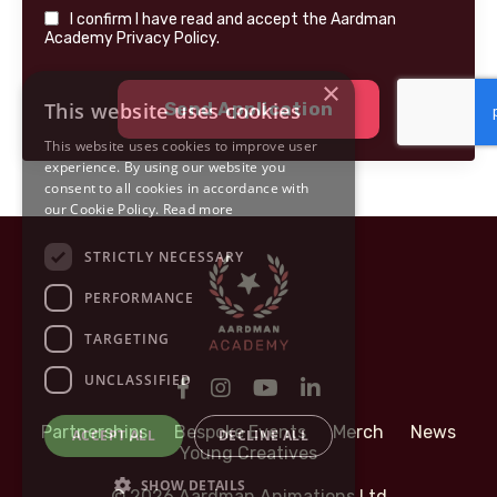
I confirm I have read and accept the Aardman
Academy Privacy Policy.
×
This website uses cookies
Send Application
This website uses cookies to improve user
experience. By using our website you
consent to all cookies in accordance with
our Cookie Policy.
Read more
STRICTLY NECESSARY
PERFORMANCE
TARGETING
UNCLASSIFIED
Partnerships
Bespoke Events
Merch
News
ACCEPT ALL
DECLINE ALL
Young Creatives
SHOW DETAILS
© 2026 Aardman Animations Ltd