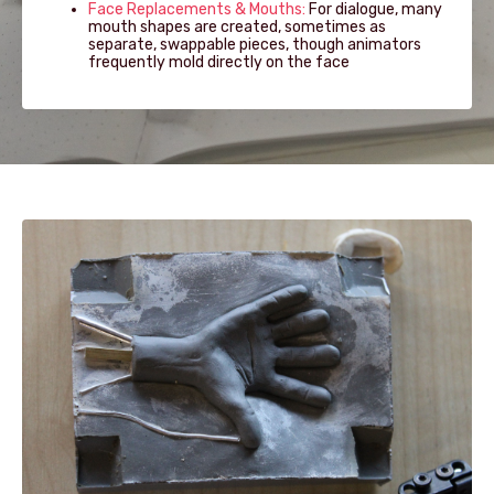
Face Replacements & Mouths:
For dialogue, many
mouth shapes are created, sometimes as
separate, swappable pieces, though animators
frequently mold directly on the face