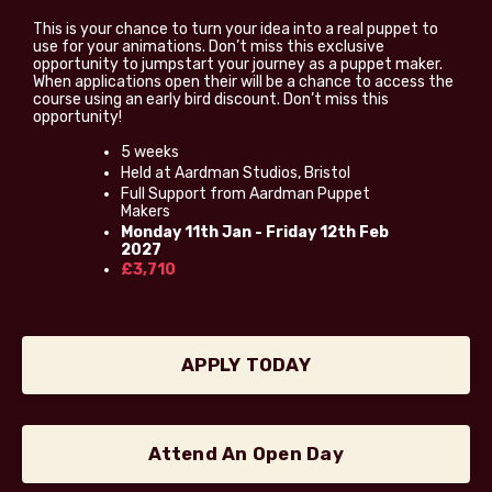
This is your chance to turn your idea into a real puppet to
use for your animations. Don’t miss this exclusive
opportunity to jumpstart your journey as a puppet maker.
When applications open their will be a chance to access the
course using an early bird discount. Don’t miss this
opportunity!
5 weeks
Held at Aardman Studios, Bristol
Full Support from Aardman Puppet
Makers
Monday 11th Jan - Friday 12th Feb
2027
£3,710
APPLY TODAY
Attend An Open Day