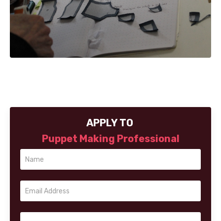
APPLY TO
Puppet Making Professional