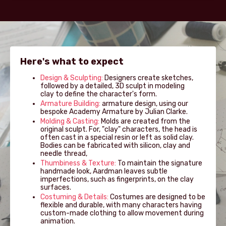
Here's what to expect
Design & Sculpting:
Designers create sketches,
followed by a detailed, 3D sculpt in modeling
clay to define the character's form.
Armature Building:
armature design, using our
bespoke Academy Armature by Julian Clarke.
Molding & Casting:
Molds are created from the
original sculpt. For, "clay" characters, the head is
often cast in a special resin or left as solid clay.
Bodies can be fabricated with silicon, clay and
needle thread,
Thumbiness & Texture:
To maintain the signature
handmade look, Aardman leaves subtle
imperfections, such as fingerprints, on the clay
surfaces.
Costuming & Details:
Costumes are designed to be
flexible and durable, with many characters having
custom-made clothing to allow movement during
animation.