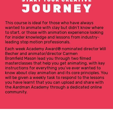
This course is ideal for those who have always
wanted to animate with clay but didn’t know where
to start, or those with animation experience looking
for insider knowledge and lessons from industry-
leading stop motion professionals.
Each week Academy Award® nominated director Will
Becher and animator/director Carmen
Bromfield Mason lead you through two filmed
masterclasses that help you get animating, with key
instructions for everything you’ve ever wanted to
know about clay animation and its core principles. You
will be given a weekly task to respond to the lessons
you have learnt that you can upload and share with
the Aardman Academy through a dedicated online
community.