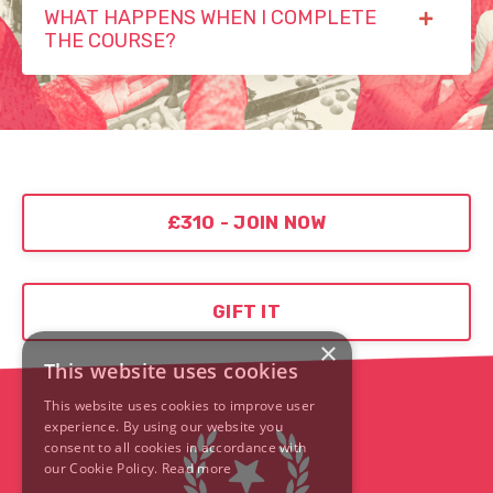
WHAT HAPPENS WHEN I COMPLETE
THE COURSE?
£310 - JOIN NOW
GIFT IT
×
This website uses cookies
This website uses cookies to improve user
experience. By using our website you
consent to all cookies in accordance with
our Cookie Policy.
Read more