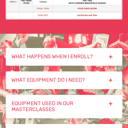
WHAT HAPPENS WHEN I ENROLL?
WHAT EQUIPMENT DO I NEED?
EQUIPMENT USED IN OUR
MASTERCLASSES