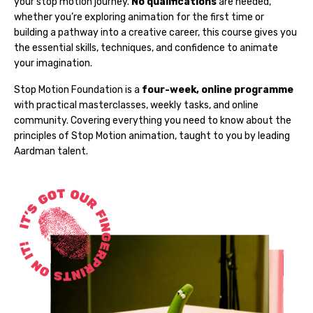
your stop motion journey.
No qualifications
are needed,
whether you’re exploring animation for the first time or
building a pathway into a creative career, this course gives you
the essential skills, techniques, and confidence to animate
your imagination.
Stop Motion Foundation is a
four-week, online programme
with practical masterclasses, weekly tasks, and online
community. Covering everything you need to know about the
principles of Stop Motion animation, taught to you by leading
Aardman talent.