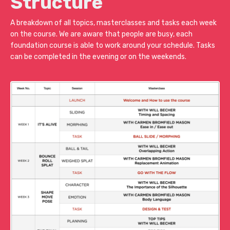
Structure
A breakdown of all topics, masterclasses and tasks each week
on the course. We are aware that people are busy, each
foundation course is able to work around your schedule. Tasks
can be completed in the evening or on the weekends.