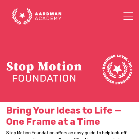
Bring Your Ideas to Life —
One Frame at a Time
Stop Motion Foundation offers an easy guide to help kick-off