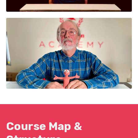
Course Map &