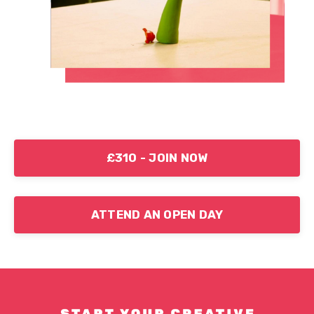
£310 - JOIN NOW
ATTEND AN OPEN DAY