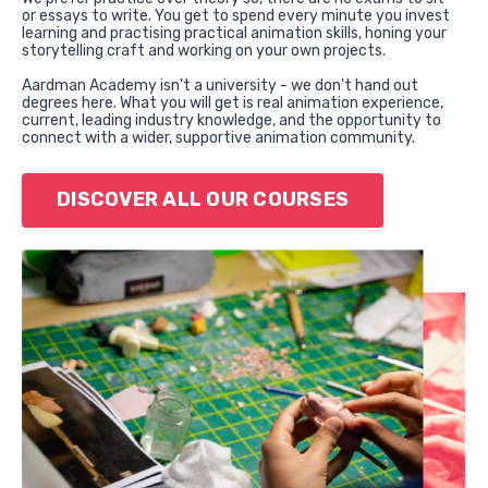
or
essays to write. You get to spend every minute you invest
learning and practising practical animation skills, honing your
storytelling craft and working on your own projects.
Aardman Academy isn't a university - we don't hand out
degrees here. What you
will get is real animation experience,
current, leading industry knowledge, and the opportunity to
connect with a wider, supportive animation community.
DISCOVER ALL OUR COURSES