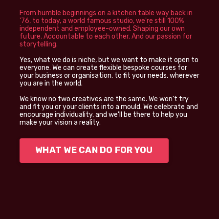
From humble beginnings on a kitchen table way back in
'76, to today, a world famous studio, we're still 100%
independent and employee-owned. Shaping our own
future. Accountable to each other. And our passion for
storytelling.
Yes, what we do is niche, but we want to make it open to
everyone. We can create flexible bespoke courses for
your business or organisation, to fit your needs, wherever
you are in the world.
We know no two creatives are the same. We won't try
and fit you or your clients into a mould. We celebrate and
encourage individuality, and we'll be there to help you
make your vision a reality.
WHAT WE CAN DO FOR YOU