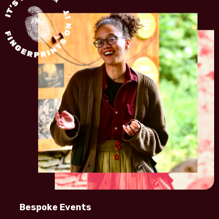
Bespoke Events