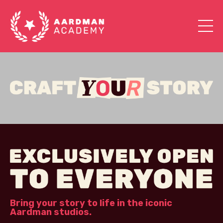
Bring your story to life in the iconic
Aardman studios.