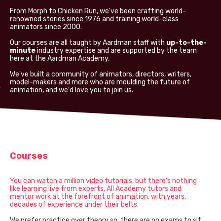
From Morph to Chicken Run, we've been crafting world-
renowned stories since 1976 and training world-class
animators since 2000.
Our courses are all taught by Aardman staff with
up-to-the-
minute
industry expertise and are supported by the team
here at the Aardman Academy.
We've built a community of animators, directors, writers,
model-makers and more who are moulding the future of
animation, and we'd love you to join us.
Courses
You can watch a million video tutorials, but there's nothing
like learning live from experts. All Academy tutors and
mentor work at the forefront of animation, with years,
decades of experience under their belts.
We prefer practice over theory so, there are no exams to sit