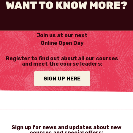
Join us at our next
Online Open Day
Register to find out about all our courses
and meet the course leaders:
SIGN UP HERE
Sign up for news and updates about new
courses and special offers: