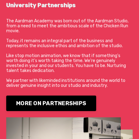
University Partnerships
The Aardman Academy was born out of the Aardman Studio,
from a need to meet the ambitious scale of the Chicken Run
movie.
Today, it remains an integral part of the business and
represents the inclusive ethos and ambition of the studio.
Like stop motion animation, we know that if something's
worth doing it's worth taking the time. We're genuinely
invested in your and our students. You have to be.
Nurturing
talent takes dedication.
We partner with likeminded institutions around the world to
deliver genuine insight into our studio and industry.
MORE ON PARTNERSHIPS