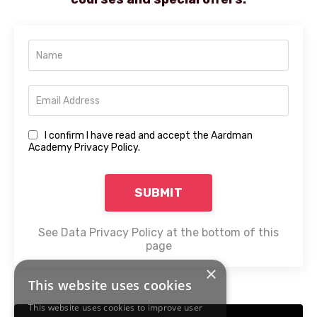
I confirm I have read and accept the Aardman
Academy Privacy Policy.
SUBMIT
See Data Privacy Policy at the bottom of this
page
×
This website uses cookies
This website uses cookies to improve user