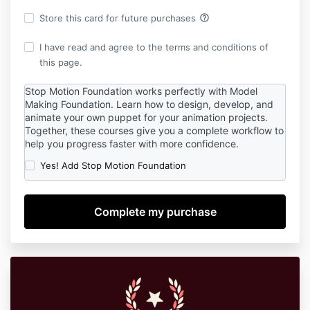
help_outline
Store this card for future purchases
I have read and agree to the terms and conditions of
this page.
Stop Motion Foundation works perfectly with Model
Making Foundation. Learn how to design, develop, and
animate your own puppet for your animation projects.
Together, these courses give you a complete workflow to
help you progress faster with more confidence.
Yes! Add Stop Motion Foundation