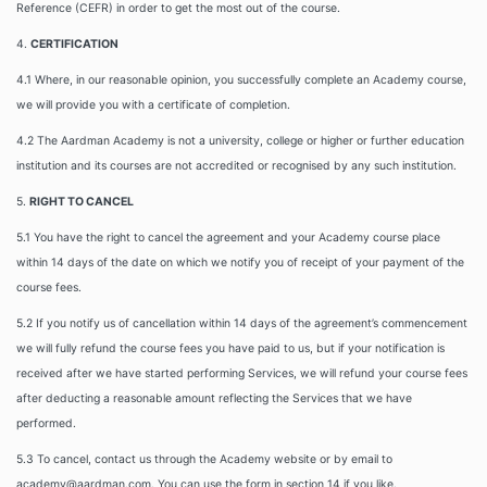
Reference (CEFR) in order to get the most out of the course.
4.
CERTIFICATION
4.1 Where, in our reasonable opinion, you successfully complete an Academy course,
we will provide you with a certificate of completion.
4.2 The Aardman Academy is not a university, college or higher or further education
institution and its courses are not accredited or recognised by any such institution.
5.
RIGHT TO CANCEL
5.1 You have the right to cancel the agreement and your Academy course place
within 14 days of the date on which we notify you of receipt of your payment of the
course fees.
5.2 If you notify us of cancellation within 14 days of the agreement’s commencement
we will fully refund the course fees you have paid to us, but if your notification is
received after we have started performing Services, we will refund your course fees
after deducting a reasonable amount reflecting the Services that we have
performed.
5.3 To cancel, contact us through the Academy website or by email to
academy@aardman.com. You can use the form in section 14 if you like.