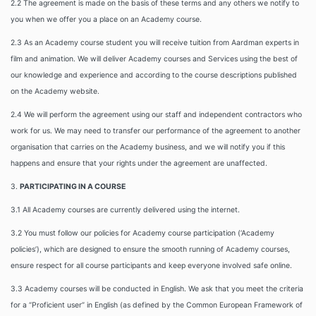
2.2 The agreement is made on the basis of these terms and any others we notify to
you when we offer you a place on an Academy course.
2.3 As an Academy course student you will receive tuition from Aardman experts in
film and animation. We will deliver Academy courses and Services using the best of
our knowledge and experience and according to the course descriptions published
on the Academy website.
2.4 We will perform the agreement using our staff and independent contractors who
work for us. We may need to transfer our performance of the agreement to another
organisation that carries on the Academy business, and we will notify you if this
happens and ensure that your rights under the agreement are unaffected.
3.
PARTICIPATING IN A COURSE
3.1 All Academy courses are currently delivered using the internet.
3.2
You must follow our policies for Academy course participation (‘Academy
policies’), which are designed to ensure the smooth running of Academy courses,
ensure respect for all course participants and keep everyone involved safe online.
3.3 Academy courses will be conducted in English. We ask that you meet the criteria
for a “Proficient user” in English (as defined by the Common European Framework of