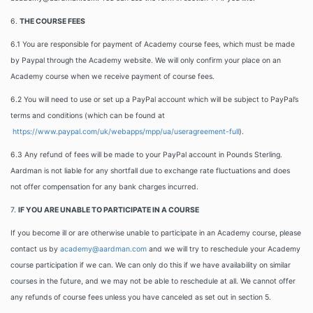
6.
THE COURSE FEES
6.1 You are responsible for payment of Academy course fees, which must be made
by Paypal through the Academy website. We will only confirm your place on an
Academy course when we receive payment of course fees.
6.2 You will need to use or set up a PayPal account which will be subject to PayPal’s
terms and conditions (which can be found at
https://www.paypal.com/uk/webapps/mpp/ua/useragreement-full
).
6.3
Any refund of fees will be made to your PayPal account in Pounds Sterling.
Aardman is not liable for any shortfall due to exchange rate fluctuations and does
not offer compensation for any bank charges incurred.
7.
IF YOU ARE UNABLE TO PARTICIPATE IN A COURSE
If you become ill or are otherwise unable to participate in an Academy course, please
contact us by
academy@aardman.com
and we will try to reschedule your Academy
course participation if we can. We can only do this if we have availability on similar
courses in the future, and we may not be able to reschedule at all. We cannot offer
any refunds of course fees unless you have canceled as set out in section 5.