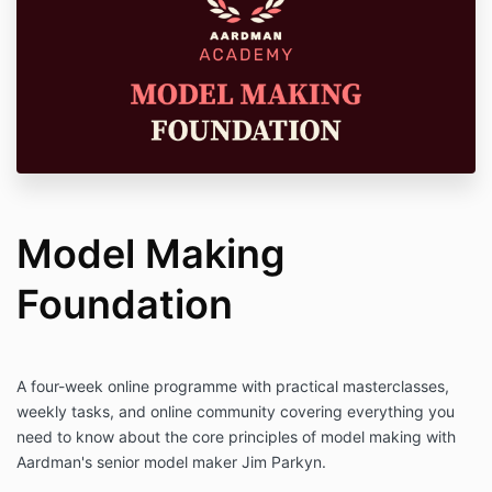
Model Making
Foundation
A four-week online programme with practical masterclasses,
weekly tasks, and online community covering everything you
need to know about the core principles of model making with
Aardman's senior model maker Jim Parkyn.