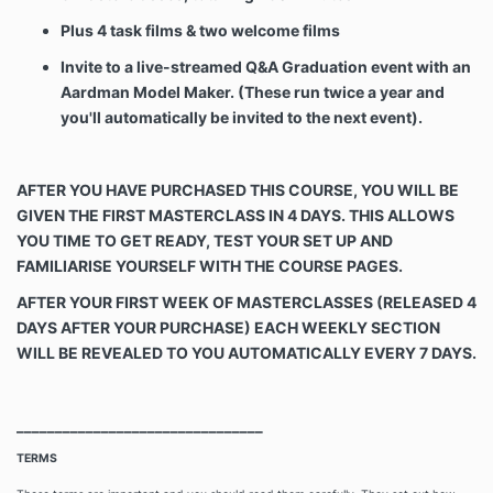
Plus 4 task films & two
welcome films
Invite to a live-streamed Q&A Graduation event with an
Aardman Model Maker. (These run twice a year and
you'll automatically be invited to the next event).
AFTER YOU HAVE PURCHASED THIS COURSE, YOU WILL BE
GIVEN THE FIRST MASTERCLASS IN 4 DAYS. THIS ALLOWS
YOU TIME TO GET READY, TEST YOUR SET UP AND
FAMILIARISE YOURSELF WITH THE COURSE PAGES.
AFTER YOUR FIRST WEEK OF MASTERCLASSES
(RELEASED 4
DAYS AFTER YOUR PURCHASE) EACH WEEKLY SECTION
WILL BE REVEALED TO YOU AUTOMATICALLY EVERY 7 DAYS.
________________________________
TERMS