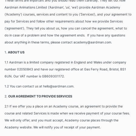
These terms are important and you should read them carefully. They set out how
Aardman Animations Limited (‘Aardman’, ‘us’, ‘we’) provide Aardman Academy
(‘Academy’) courses, services and content to you (‘Services’), and your agreement to
pay for Services and follow other requirements about how we provide Services
(‘agreement’). They tell you about us, how you can cancel the agreement, what to
do in case of a problem and how the agreement ends. If you have any questions
about anything in these terms, please contact academy@aardman.com.
1.
ABOUT US
1.1 Aardman is a limited company registered in England and Wales under company
number 02050843 and have our registered office at Gas Ferry Road, Bristol, BS1
6UN. Our VAT number is GB609301172.
1.2 You can contact us at hello@aardman.com.
2.
OUR AGREEMENT TO PROVIDE SERVICES
2.1 If we offer you a place on an Academy course, an agreement to provide the
course and related Services is made when we receive payment of your course fees.
We will only offer, and you must accept, Academy course places through the
Academy website. We will notify you of receipt of your payment.