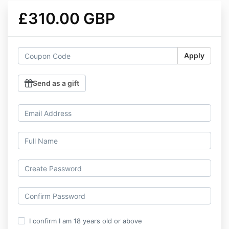
£310.00 GBP
Apply
Send as a gift
I confirm I am 18 years old or above