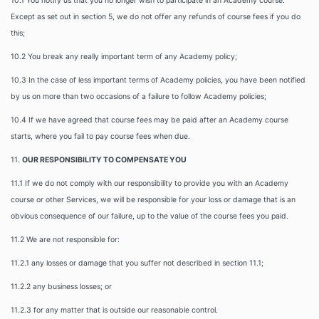
10.1 You notify us that you no longer wish to participate in an Academy course.
Except as set out in section 5, we do not offer any refunds of course fees if you do
this;
10.2 You break any really important term of any Academy policy;
10.3 In the case of less important terms of Academy policies, you have been notified
by us on more than two occasions of a failure to follow Academy policies;
10.4 If we have agreed that course fees may be paid after an Academy course
starts, where you fail to pay course fees when due.
11.
OUR RESPONSIBILITY TO COMPENSATE YOU
11.1 If we do not comply with our responsibility to provide you with an Academy
course or other Services, we will be responsible for your loss or damage that is an
obvious consequence of our failure, up to the value of the course fees you paid.
11.2 We are not responsible for:
11.2.1 any losses or damage that you suffer not described in section 11.1;
11.2.2 any business losses; or
11.2.3 for any matter that is outside our reasonable control.