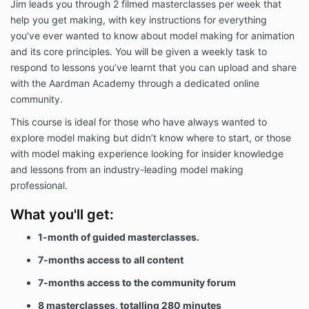
Jim leads you through 2 filmed masterclasses per week that
help you get making, with key instructions for everything
you’ve ever wanted to know about model making for animation
and its core principles. You will be given a weekly task to
respond to lessons you’ve learnt that you can upload and share
with the Aardman Academy through a dedicated online
community.
This course is ideal for those who have always wanted to
explore model making but didn’t know where to start, or those
with model making experience looking for insider knowledge
and lessons from an industry-leading model making
professional.
What you'll get:
1-month of guided masterclasses.
7-months access to all content
7-months access to the community forum
8 masterclasses, totalling 280 minutes