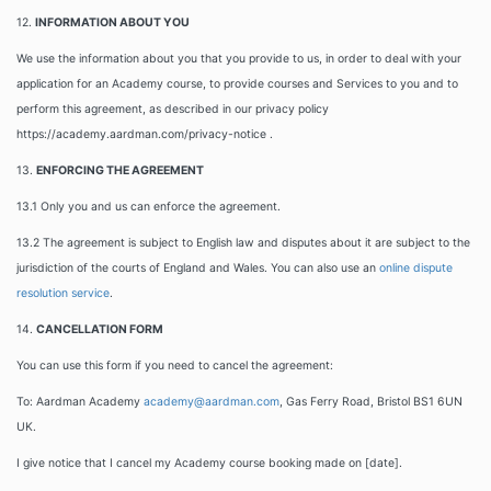
12.
INFORMATION ABOUT YOU
We use the information about you that you provide to us, in order to deal with your
application for an Academy course, to provide courses and Services to you and to
perform this agreement, as described in our privacy policy
https://academy.aardman.com/privacy-notice .
13.
ENFORCING THE AGREEMENT
13.1 Only you and us can enforce the agreement.
13.2 The agreement is subject to English law and disputes about it are subject to the
jurisdiction of the courts of England and Wales. You can also use an
online dispute
resolution service
.
14.
CANCELLATION FORM
You can use this form if you need to cancel the agreement:
To: Aardman Academy
academy@aardman.com
, Gas Ferry Road, Bristol BS1 6UN
UK.
I give notice that I cancel my Academy course booking made on [date].