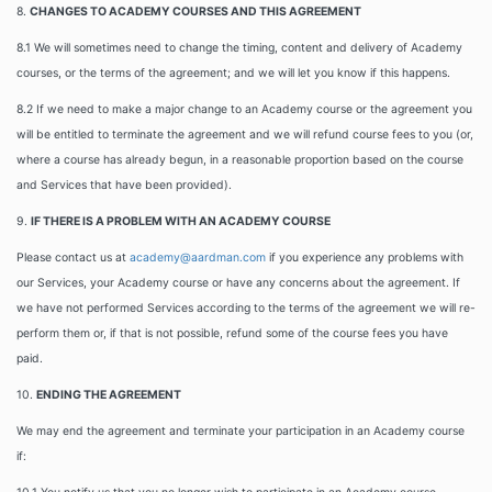
8.
CHANGES TO ACADEMY COURSES AND THIS AGREEMENT
8.1 We will sometimes need to change the timing, content and delivery of Academy
courses, or the terms of the agreement; and we will let you know if this happens.
8.2 If we need to make a major change to an Academy course or the agreement you
will be entitled to terminate the agreement and we will refund course fees to you (or,
where a course has already begun, in a reasonable proportion based on the course
and Services that have been provided).
9.
IF THERE IS A PROBLEM WITH AN ACADEMY COURSE
Please contact us at
academy@aardman.com
if you experience any problems with
our Services, your Academy course or have any concerns about the agreement. If
we have not performed Services according to the terms of the agreement we will re-
perform them or, if that is not possible, refund some of the course fees you have
paid.
10.
ENDING THE AGREEMENT
We may end the agreement and terminate your participation in an Academy course
if: